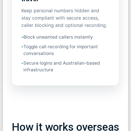
Keep personal numbers hidden and
stay compliant with secure access,
caller blocking and optional recording.
-
Block unwanted callers instantly
-
Toggle call recording for important
conversations
-
Secure logins and Australian-based
infrastructure
How it works overseas