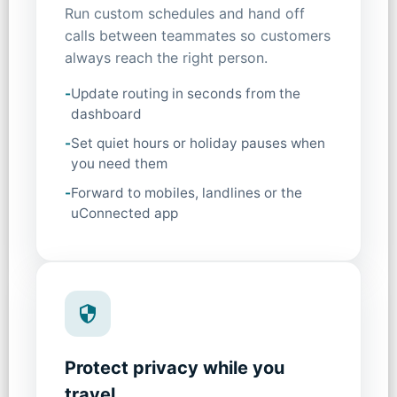
Run custom schedules and hand off
calls between teammates so customers
always reach the right person.
-
Update routing in seconds from the
dashboard
-
Set quiet hours or holiday pauses when
you need them
-
Forward to mobiles, landlines or the
uConnected app
Protect privacy while you
travel