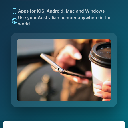
Apps for iOS, Android, Mac and Windows
Use your Australian number anywhere in the
world