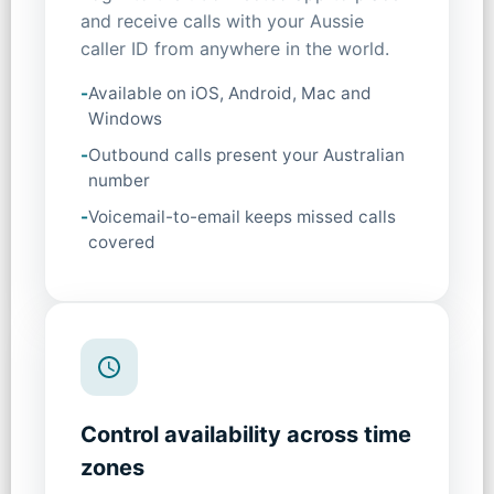
and receive calls with your Aussie
caller ID from anywhere in the world.
-
Available on iOS, Android, Mac and
Windows
-
Outbound calls present your Australian
number
-
Voicemail-to-email keeps missed calls
covered
Control availability across time
zones