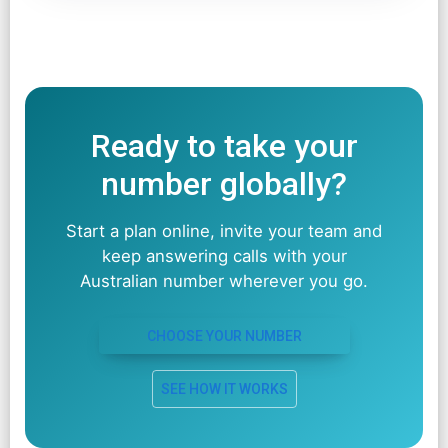
Ready to take your
number globally?
Start a plan online, invite your team and
keep answering calls with your
Australian number wherever you go.
CHOOSE YOUR NUMBER
SEE HOW IT WORKS