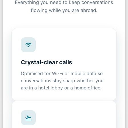
Everything you need to keep conversations
flowing while you are abroad.
Crystal-clear calls
Optimised for Wi-Fi or mobile data so
conversations stay sharp whether you
are in a hotel lobby or a home office.