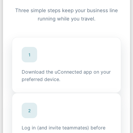
Three simple steps keep your business line
running while you travel.
1
Download the uConnected app on your
preferred device.
2
Log in (and invite teammates) before