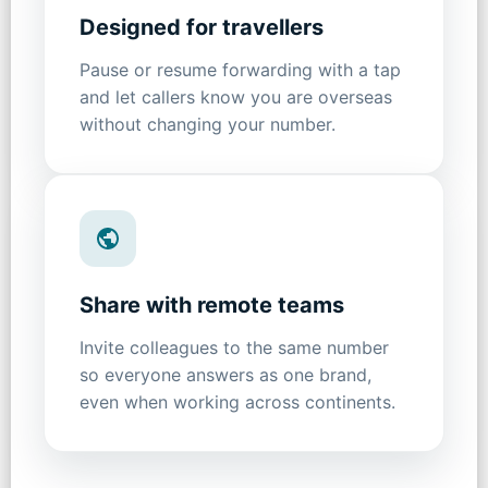
Designed for travellers
Pause or resume forwarding with a tap
and let callers know you are overseas
without changing your number.
Share with remote teams
Invite colleagues to the same number
so everyone answers as one brand,
even when working across continents.