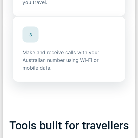
you travel.
3
Make and receive calls with your
Australian number using Wi-Fi or
mobile data.
Tools built for travellers