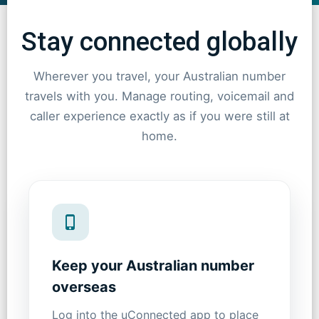
Stay connected globally
Wherever you travel, your Australian number
travels with you. Manage routing, voicemail and
caller experience exactly as if you were still at
home.
Keep your Australian number
overseas
Log into the uConnected app to place