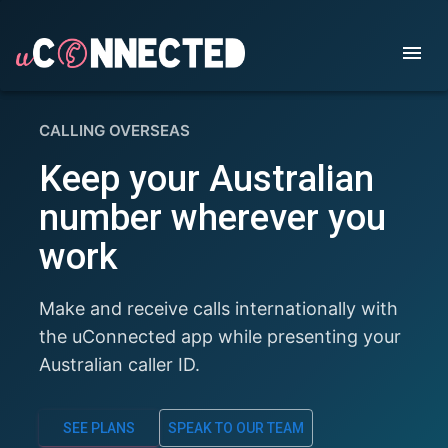
CALLING OVERSEAS
Keep your Australian
number wherever you
work
Make and receive calls internationally with
the uConnected app while presenting your
Australian caller ID.
SEE PLANS
SPEAK TO OUR TEAM