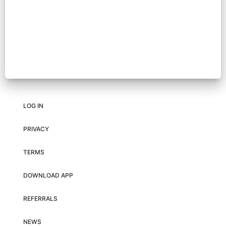
LOG IN
PRIVACY
TERMS
DOWNLOAD APP
REFERRALS
NEWS