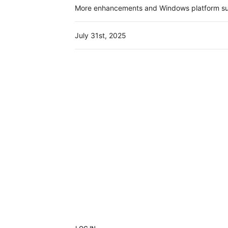
More enhancements and Windows platform sup
July 31st, 2025