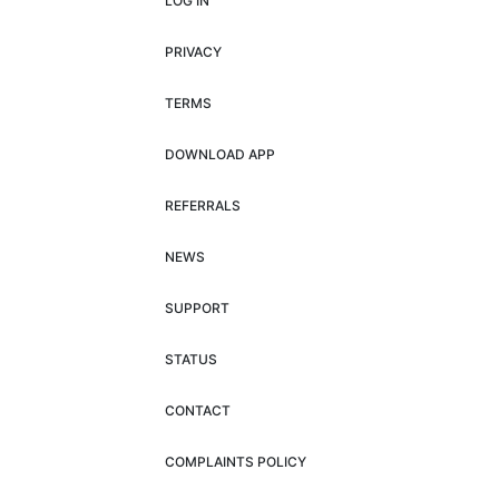
LOG IN
PRIVACY
TERMS
DOWNLOAD APP
REFERRALS
NEWS
SUPPORT
STATUS
CONTACT
COMPLAINTS POLICY