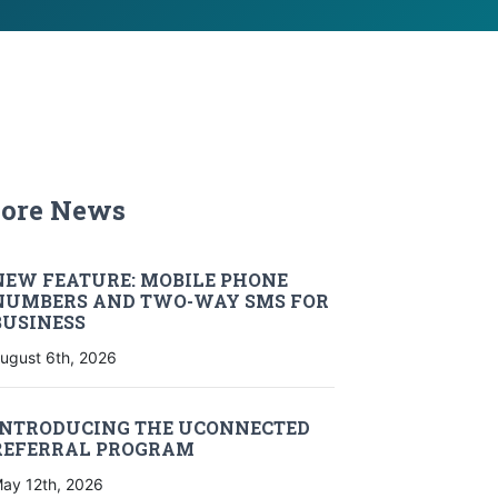
ore News
ore News
NEW FEATURE: MOBILE PHONE
NUMBERS AND TWO-WAY SMS FOR
BUSINESS
ugust 6th, 2026
INTRODUCING THE UCONNECTED
REFERRAL PROGRAM
ay 12th, 2026