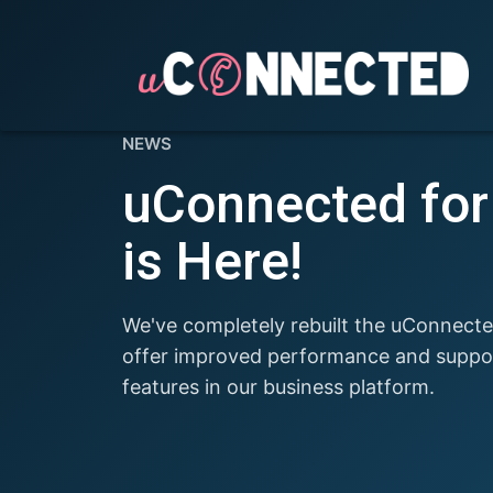
NEWS
uConnected fo
is Here!
We've completely rebuilt the uConnect
offer improved performance and support
features in our business platform.