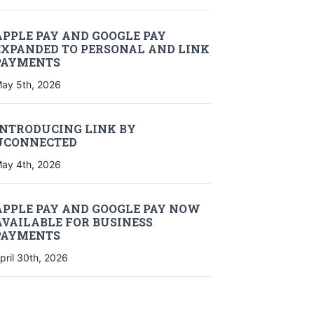
APPLE PAY AND GOOGLE PAY
EXPANDED TO PERSONAL AND LINK
PAYMENTS
ay 5th, 2026
INTRODUCING LINK BY
UCONNECTED
ay 4th, 2026
APPLE PAY AND GOOGLE PAY NOW
AVAILABLE FOR BUSINESS
PAYMENTS
pril 30th, 2026