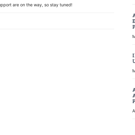
port are on the way, so stay tuned!
M
M
A