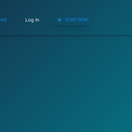
ort
Log In
START NOW