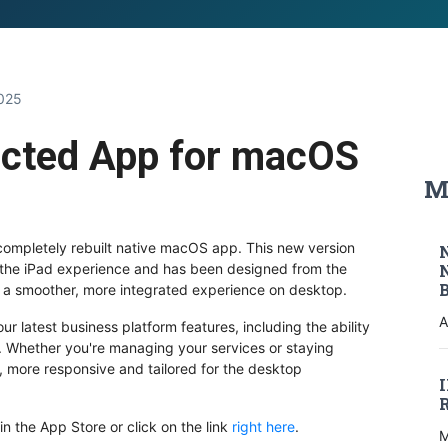
M
2025
cted App for macOS
M
 completely rebuilt native macOS app. This new version
 the iPad experience and has been designed from the
 a smoother, more integrated experience on desktop.
A
 latest business platform features, including the ability
c. Whether you're managing your services or staying
, more responsive and tailored for the desktop
n the App Store or click on the link
right here
.
M