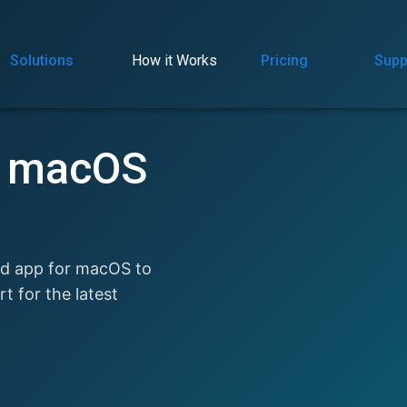
Solutions
How it Works
Pricing
Supp
r macOS
ed app for macOS to
 for the latest