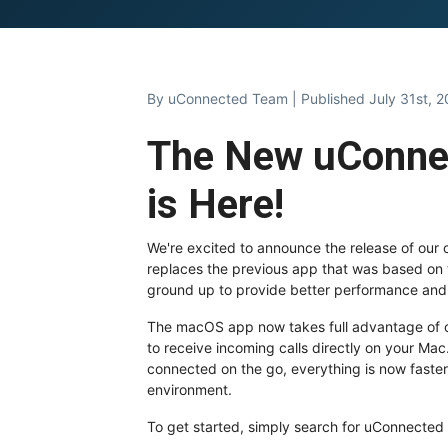
By
uConnected Team
| Published July 31st, 
The New uConne
is Here!
We're excited to announce the release of our
replaces the previous app that was based on
ground up to provide better performance and
The macOS app now takes full advantage of our
to receive incoming calls directly on your Ma
connected on the go, everything is now faster
environment.
To get started, simply search for uConnected i