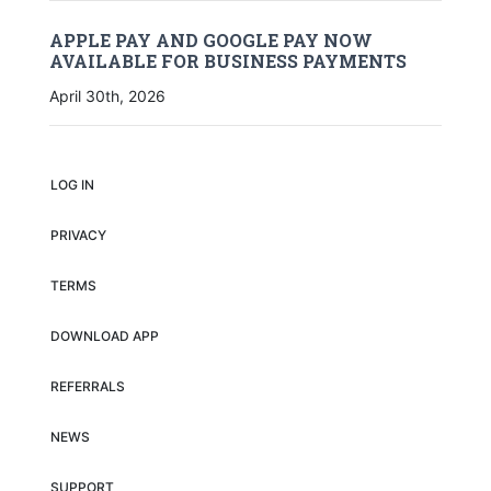
APPLE PAY AND GOOGLE PAY NOW
AVAILABLE FOR BUSINESS PAYMENTS
April 30th, 2026
LOG IN
PRIVACY
TERMS
DOWNLOAD APP
REFERRALS
NEWS
SUPPORT