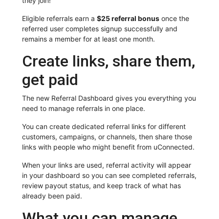
they join!
Eligible referrals earn a
$25 referral bonus
once the
referred user completes signup successfully and
remains a member for at least one month.
Create links, share them,
get paid
The new Referral Dashboard gives you everything you
need to manage referrals in one place.
You can create dedicated referral links for different
customers, campaigns, or channels, then share those
links with people who might benefit from uConnected.
When your links are used, referral activity will appear
in your dashboard so you can see completed referrals,
review payout status, and keep track of what has
already been paid.
What you can manage