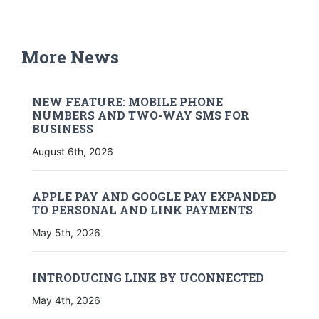
More News
NEW FEATURE: MOBILE PHONE
NUMBERS AND TWO-WAY SMS FOR
BUSINESS
August 6th, 2026
APPLE PAY AND GOOGLE PAY EXPANDED
TO PERSONAL AND LINK PAYMENTS
May 5th, 2026
INTRODUCING LINK BY UCONNECTED
May 4th, 2026