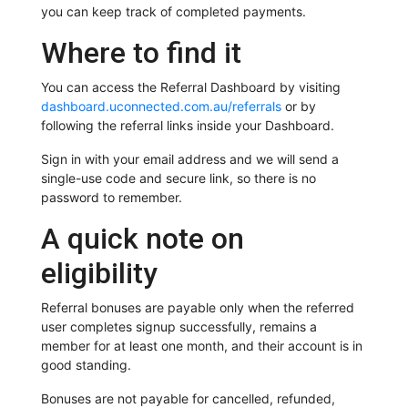
you can keep track of completed payments.
Where to find it
You can access the Referral Dashboard by visiting
dashboard.uconnected.com.au/referrals
or by
following the referral links inside your Dashboard.
Sign in with your email address and we will send a
single-use code and secure link, so there is no
password to remember.
A quick note on
eligibility
Referral bonuses are payable only when the referred
user completes signup successfully, remains a
member for at least one month, and their account is in
good standing.
Bonuses are not payable for cancelled, refunded,