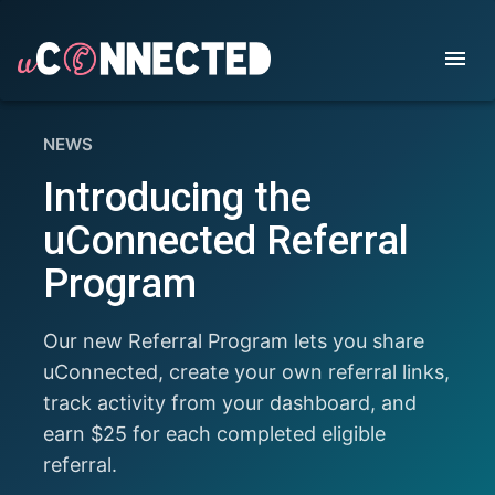
NEWS
Introducing the
uConnected Referral
Program
Our new Referral Program lets you share
uConnected, create your own referral links,
track activity from your dashboard, and
earn $25 for each completed eligible
referral.