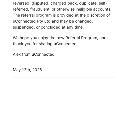
reversed, disputed, charged back, duplicate, self-
referred, fraudulent, or otherwise ineligible accounts.
The referral program is provided at the discretion of
uConnected Pty Ltd and may be changed,
suspended, or concluded at any time.
We hope you enjoy the new Referral Program, and
thank you for sharing uConnected.
Alex from uConnected
May 12th, 2026
More News