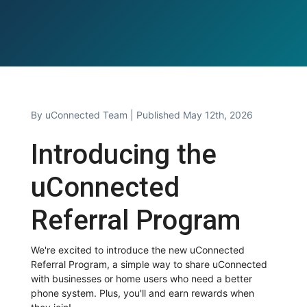
By
uConnected Team
| Published May 12th, 2026
Introducing the
uConnected
Referral Program
We're excited to introduce the new uConnected
Referral Program, a simple way to share uConnected
with businesses or home users who need a better
phone system. Plus, you'll and earn rewards when