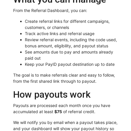
From the Referral Dashboard, you can:
Create referral links for different campaigns,
customers, or channels
Track active links and referral usage
Review referral events, including the code used,
bonus amount, eligibility, and payout status
See amounts due to pay and amounts already
paid out
Keep your PayID payout destination up to date
The goal is to make referrals clear and easy to follow,
from the first shared link through to payout.
How payouts work
Payouts are processed each month once you have
accumulated at least
$75
of referral credit.
We will notify you by email when a payout takes place,
and your dashboard will show your payout history so